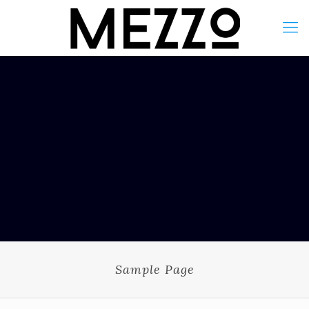
Sample Page