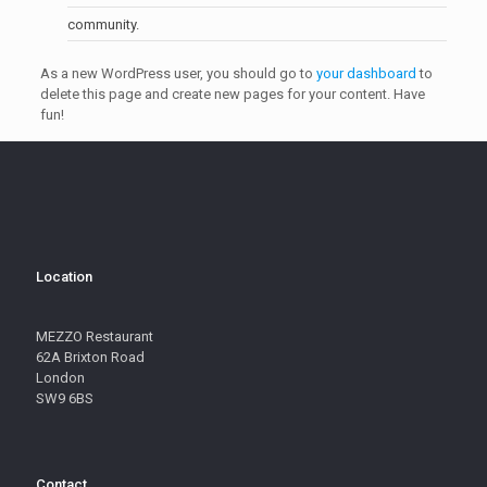
community.
As a new WordPress user, you should go to
your dashboard
to
delete this page and create new pages for your content. Have
fun!
Location
MEZZO Restaurant
62A Brixton Road
London
SW9 6BS
Contact