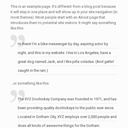
This is an example page. It’s different from a blog post because
it will stay in one place and will show up in your site navigation (in
most themes). Most people start with an About page that
introduces them to potential site visitors. It might say something
like this:
Hi there! I’m a bike messenger by day, aspiring actor by
night, and this is my website. I live in Los Angeles, have a
great dog named Jack, and I like piña coladas. (And gettin’
caught in the rain.)
…or something like this:
The XYZ Doohickey Company was founded in 1971, and has
been providing quality doohickeys to the public ever since.
Located in Gotham City, XYZ employs over 2,000 people and
does all kinds of awesome things for the Gotham