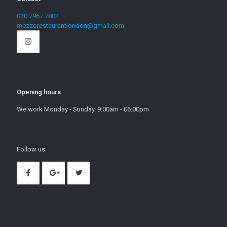
020 7967 7804
mezzorestaurantlondon@gmail.com
Opening hours
We work Monday - Sunday. 9:00am - 06:00pm
Follow us: