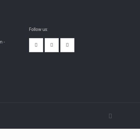
Follow us:
m -