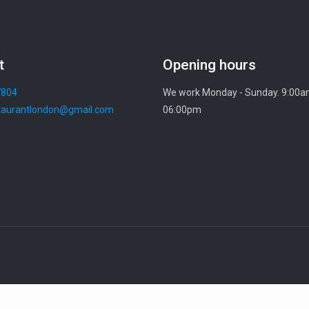
t
Opening hours
7804
We work Monday - Sunday. 9:00a
aurantlondon@gmail.com
06:00pm