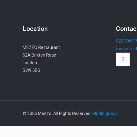
Location
Contac
020 7967 
MEZZO Restaurant
mezzorest
62A Brixton Road
London
SW9 6BS
© 2026 Mezzo. All Rights Reserved.
Muffin group