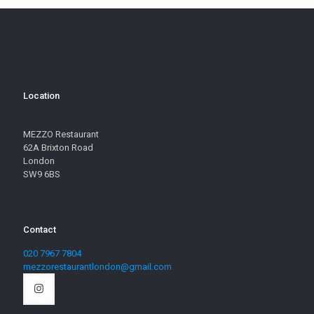
Location
MEZZO Restaurant
62A Brixton Road
London
SW9 6BS
Contact
020 7967 7804
mezzorestaurantlondon@gmail.com