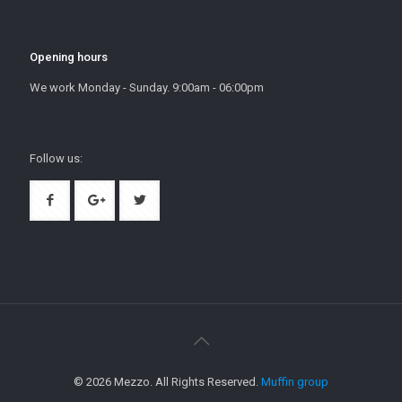
Opening hours
We work Monday - Sunday. 9:00am - 06:00pm
Follow us:
© 2026 Mezzo. All Rights Reserved.
Muffin group