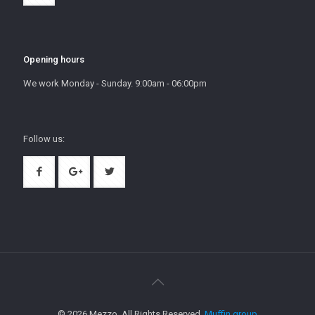
Opening hours
We work Monday - Sunday. 9:00am - 06:00pm
Follow us:
© 2026 Mezzo. All Rights Reserved.
Muffin group