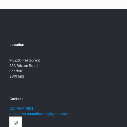
Location
MEZZO Restaurant
62A Brixton Road
London
SW9 6BS
Contact
020 7967 7804
mezzorestaurantlondon@gmail.com