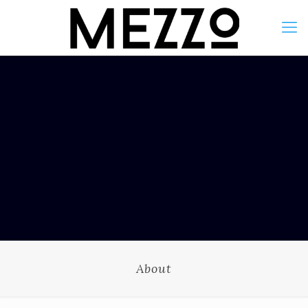
About