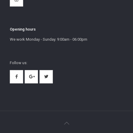
Opening hours
We work Monday - Sunday. 9:00am - 06:00pm
Follow us: