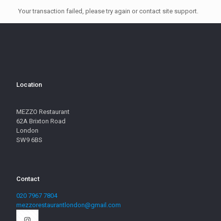
Your transaction failed, please try again or contact site support.
Location
MEZZO Restaurant
62A Brixton Road
London
SW9 6BS
Contact
020 7967 7804
mezzorestaurantlondon@gmail.com