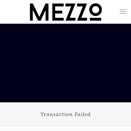
Transaction Failed