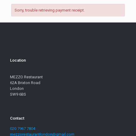
Sorry, trouble retrieving payment receipt.
Location
MEZZO Restaurant
62A Brixton Road
London
SW9 6BS
Contact
020 7967 7804
mezzorestaurantlondon@gmail.com