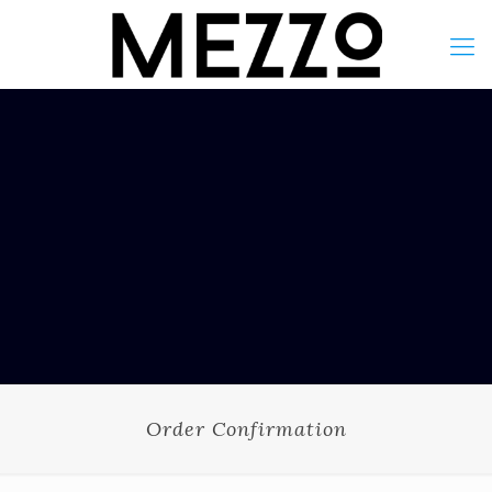
Order Confirmation