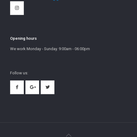
Opening hours
We work Monday - Sunday. 9:00am - 06:00pm
Follow us: